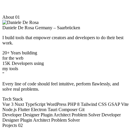
About
01
Daniele De Rosa
Germany – Saarbrücken
I build tools that
empower
creators and developers to do their best
work.
20+
Years building
for the web
15K
Developers using
my tools
"
Every line of code should feel intuitive, perform flawlessly, and
solve real problems.
Tech Stack
Vue 3
Nuxt
TypeScript
WordPress
PHP 8
Tailwind CSS
GSAP
Vite
Node.js
Flutter
Electron
Tauri
Composer
Git
Developer
Designer
Plugin Architect
Problem Solver
Developer
Designer
Plugin Architect
Problem Solver
Projects
02