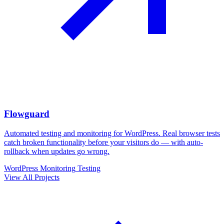
Flowguard
Automated testing and monitoring for WordPress. Real browser tests
catch broken functionality before your visitors do — with auto-
rollback when updates go wrong.
WordPress
Monitoring
Testing
View All Projects