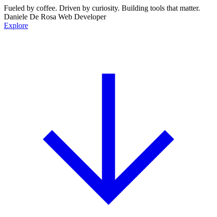
Fueled by
coffee.
Driven by
curiosity.
Building tools that
matter.
Daniele De Rosa
Web Developer
Explore