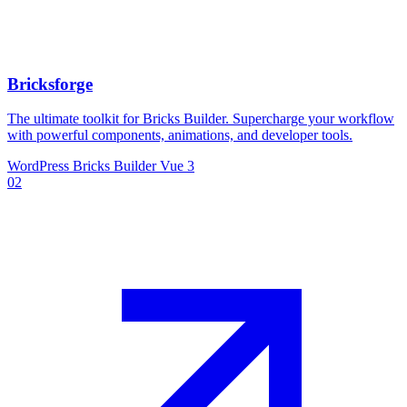
Bricksforge
The ultimate toolkit for Bricks Builder. Supercharge your workflow
with powerful components, animations, and developer tools.
WordPress
Bricks Builder
Vue 3
02