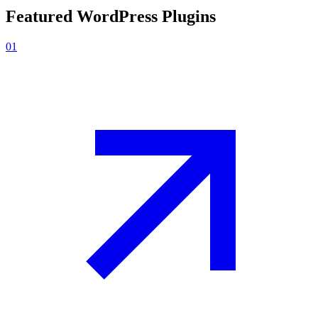
Featured
WordPress Plugins
01